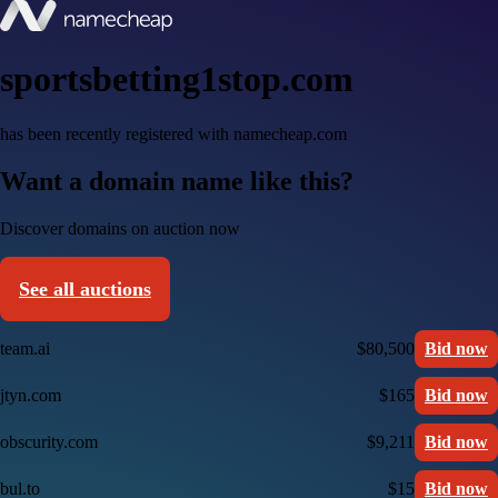
sportsbetting1stop.com
has been recently registered with namecheap.com
Want a domain name like this?
Discover domains on auction now
See all auctions
team.ai
$80,500
Bid now
jtyn.com
$165
Bid now
obscurity.com
$9,211
Bid now
bul.to
$15
Bid now