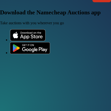
Download the Namecheap Auctions app
Take auctions with you wherever you go